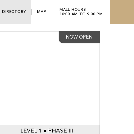
MALL HOURS
DIRECTORY
MAP
10:00 AM TO 9:00 PM
NOW OPEN
LEVEL 1 ● PHASE III