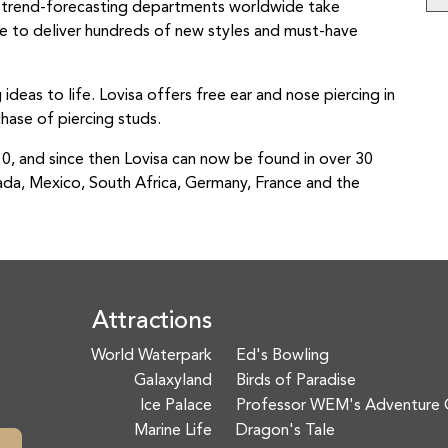
r trend-forecasting departments worldwide take
yle to deliver hundreds of new styles and must-have
g ideas to life. Lovisa offers free ear and nose piercing in
hase of piercing studs.
010, and since then Lovisa can now be found in over 30
ada, Mexico, South Africa, Germany, France and the
Attractions
World Waterpark
Ed's Bowling
Galaxyland
Birds of Paradise
Ice Palace
Professor WEM's Adventure 
Marine Life
Dragon's Tale