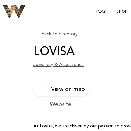
PLAY
SHOP
Back to directory
LOVISA
Jewellery & Accessories
View on map
Website
At Lovisa, we are driven by our passion to prov