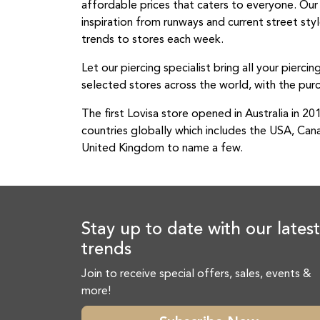
affordable prices that caters to everyone. Ou
inspiration from runways and current street st
trends to stores each week.
Let our piercing specialist bring all your piercin
selected stores across the world, with the purc
The first Lovisa store opened in Australia in 2
countries globally which includes the USA, Can
United Kingdom to name a few.
Stay up to date with our latest
trends
Join to receive special offers, sales, events &
more!