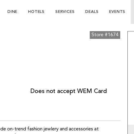
DINE
HOTELS
SERVICES
DEALS
EVENTS
Store #1674
Does not accept WEM Card
ide on-trend fashion jewlery and accessories at