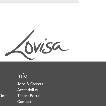
Info
Jobs & Careers
Accessibility
Golf
Tenant Portal
Contact