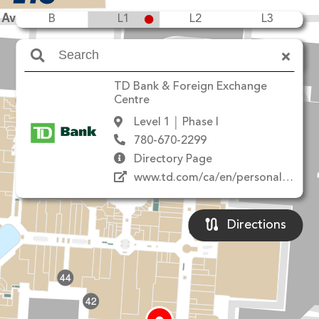
 Ave NW
B
L1
L2
L3
Amenities
TD Bank & Foreign Exchange
20
10
8
Centre
18
22
12
Level 1
Phase I
780-670-2299
Directory Page
www.td.com/ca/en/personal-banking/
14
24
Directions
44
42