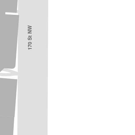
170 St NW