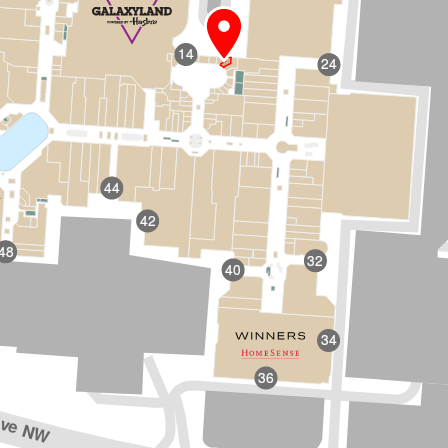
14
24
44
42
48
32
40
34
36
Ave NW