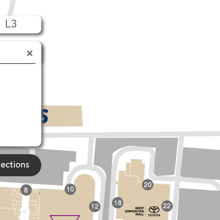
L3
90 Ave NW
rections
20
10
8
18
22
12