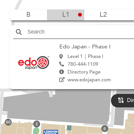
B
L1
L2
Amenities
Edo Japan - Phase I
Level 1
Phase I
780-444-1109
Directory Page
www.edojapan.com
Di
60
2
6