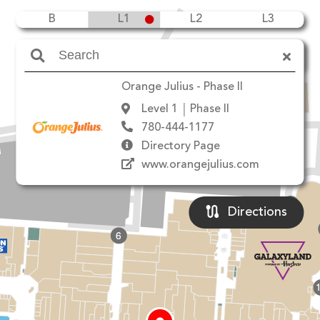
B
L1
L2
L3
Amenities
Orange Julius - Phase II
Level 1
Phase II
90 Ave NW
780-444-1177
Directory Page
www.orangejulius.com
10
8
Directions
6