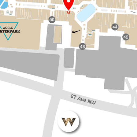
50
44
42
48
87 Ave NW