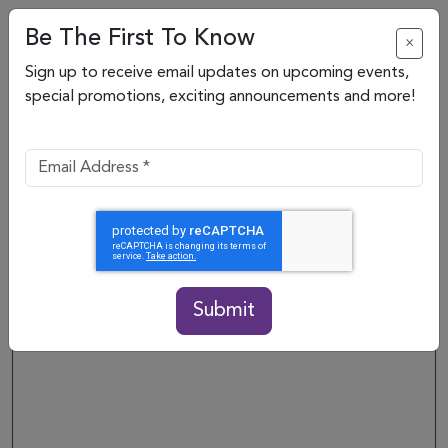
Be The First To Know
×
Sign up to receive email updates on upcoming events,
Back to directory
special promotions, exciting announcements and more!
NOW OPEN
Submit