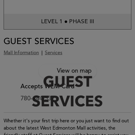
LEVEL 1 ● PHASE III
GUEST SERVICES
Mall Information
|
Services
View on map
Accepts WEM Card
780-444-5321
Whether it's your first trip here or you just want to find out
about the latest West Edmonton Mall activities, the