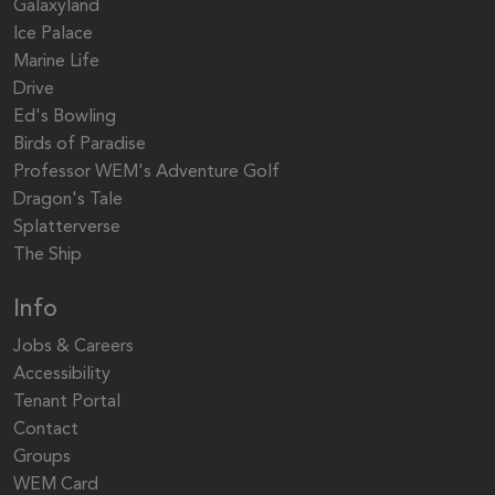
Galaxyland
Ice Palace
Marine Life
Drive
Ed's Bowling
Birds of Paradise
Professor WEM's Adventure Golf
Dragon's Tale
Splatterverse
The Ship
Info
Jobs & Careers
Accessibility
Tenant Portal
Contact
Groups
WEM Card