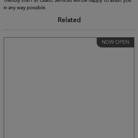
friendly staff at Guest Services will be happy to assist you
in any way possible.
Related
NOW OPEN