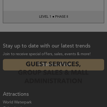
LEVEL 1 ● PHASE II
Stay up to date with our latest trends
Join to receive special offers, sales, events & more!
Subscribe Now
Attractions
World Waterpark