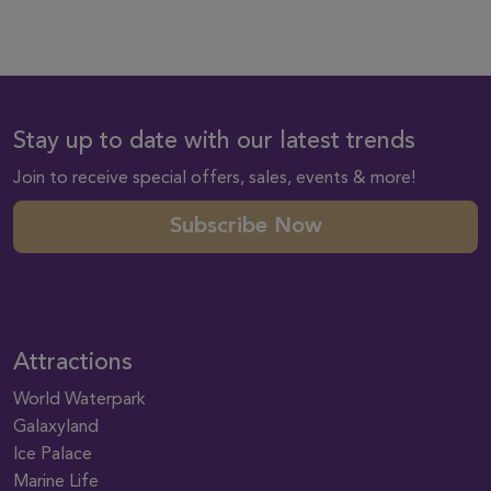
Stay up to date with our latest trends
Join to receive special offers, sales, events & more!
Subscribe Now
Attractions
World Waterpark
Galaxyland
Ice Palace
Marine Life