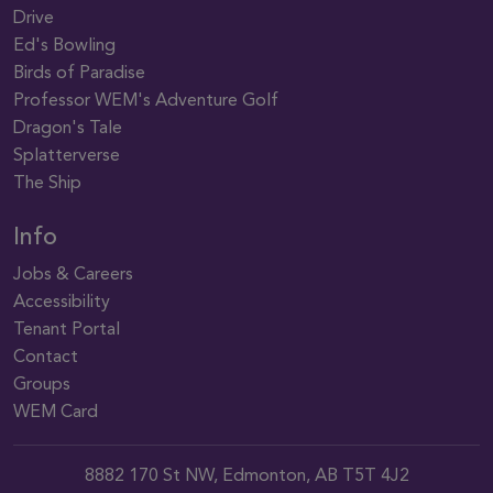
Drive
Ed's Bowling
Birds of Paradise
Professor WEM's Adventure Golf
Dragon's Tale
Splatterverse
The Ship
Info
Jobs & Careers
Accessibility
Tenant Portal
Contact
Groups
WEM Card
8882 170 St NW, Edmonton, AB T5T 4J2