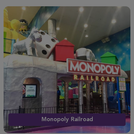
Monopoly Railroad