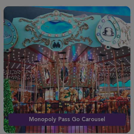
Monopoly Pass Go Carousel