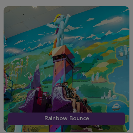
Rainbow Bounce