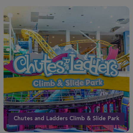
Chutes and Ladders Climb & Slide Park