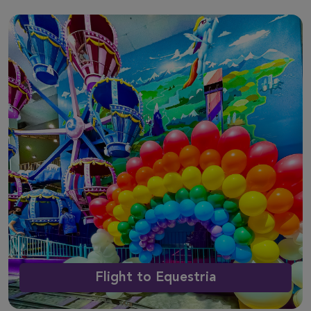
Flight to Equestria