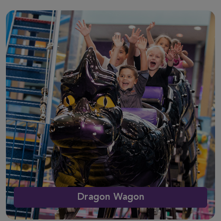
Dragon Wagon