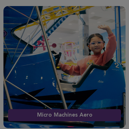
Micro Machines Aero