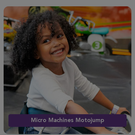
Micro Machines Motojump