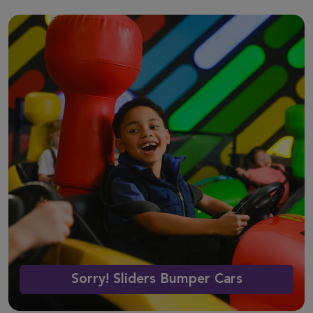
Sorry! Sliders Bumper Cars