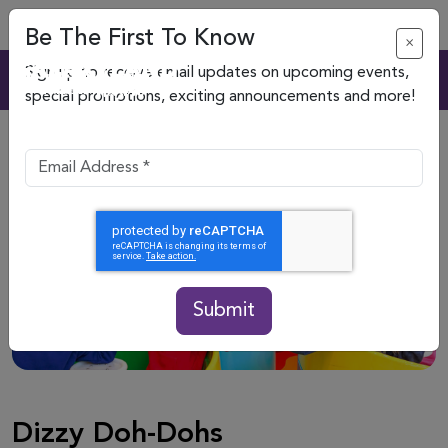
Be The First To Know
×
Sign up to receive email updates on upcoming events,
special promotions, exciting announcements and more!
Submit
Dizzy Doh-Dohs