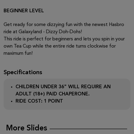
BEGINNER LEVEL
Get ready for some dizzying fun with the newest Hasbro
ride at Galaxyland - Dizzy Doh-Dohs!
This ride is perfect for beginners and lets you spin in your
own Tea Cup while the entire ride turns clockwise for
maximum fun!
Specifications
CHILDREN UNDER 36" WILL REQUIRE AN
ADULT (18+) PAID CHAPERONE.
RIDE COST: 1 POINT
More Slides