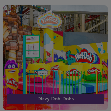
Dizzy Doh-Dohs