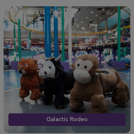
Galactic Rodeo