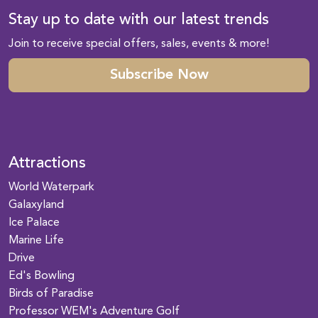
Stay up to date with our latest trends
Join to receive special offers, sales, events & more!
Subscribe Now
Attractions
World Waterpark
Galaxyland
Ice Palace
Marine Life
Drive
Ed's Bowling
Birds of Paradise
Professor WEM's Adventure Golf