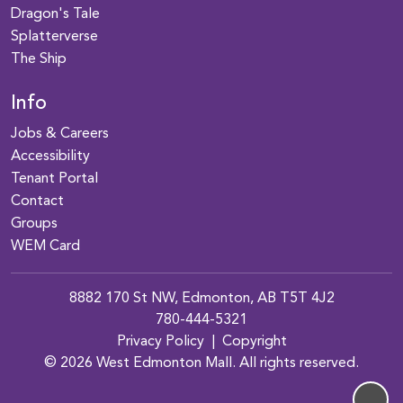
Dragon's Tale
Splatterverse
The Ship
Info
Jobs & Careers
Accessibility
Tenant Portal
Contact
Groups
WEM Card
8882 170 St NW, Edmonton, AB T5T 4J2
780-444-5321
Privacy Policy
|
Copyright
© 2026 West Edmonton Mall. All rights reserved.