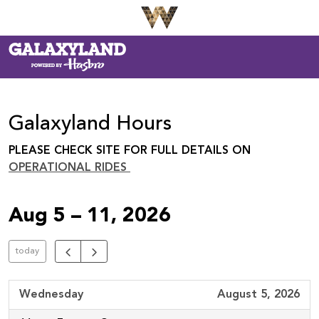
Galaxyland Hours
PLEASE CHECK SITE FOR FULL DETAILS ON
OPERATIONAL RIDES
Aug 5 – 11, 2026
today
Wednesday
August 5, 2026