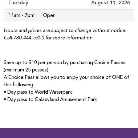
Tuesday
August 11, 2026
11am - 7pm
Open
Hours and prices are subject to change without notice.
Call 780‑444‑5300 for more information.
Save up to $10 per person by purchasing Choice Passes
(minimum 25 passes)
A Choice Pass allows you to enjoy your choice of ONE of
the following:
• Day pass to World Waterpark
• Day pass to Galaxyland Amusement Park