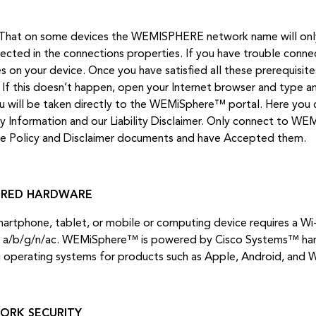
That on some devices the WEMISPHERE network name will only 
lected in the connections properties. If you have trouble connec
es on your device. Once you have satisfied all these prerequisit
. If this doesn’t happen, open your Internet browser and type a
u will be taken directly to the WEMiSphere™ portal. Here you 
ty Information and our Liability Disclaimer. Only connect to W
he Policy and Disclaimer documents and have Accepted them.
IRED HARDWARE
martphone, tablet, or mobile or computing device requires a Wi
 a/b/g/n/ac. WEMiSphere™ is powered by Cisco Systems™ hard
g operating systems for products such as Apple, Android, and 
ORK SECURITY