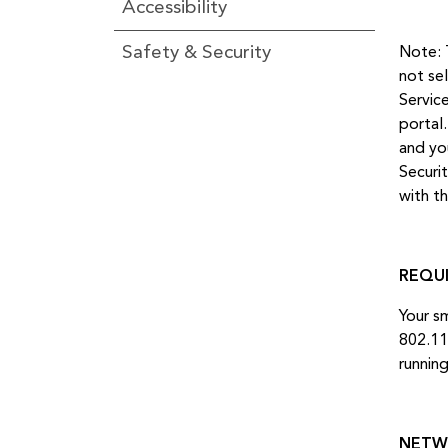
Accessibility
Safety & Security
Note: 
not se
Servic
portal
and yo
Securi
with t
REQU
Your s
802.11
runnin
NETW