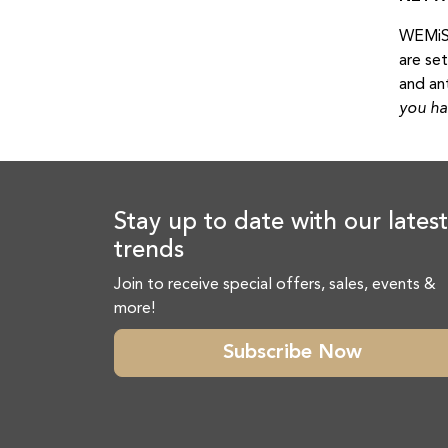
WEMiSp
are se
and an
you ha
Stay up to date with our latest
trends
Join to receive special offers, sales, events &
more!
Subscribe Now