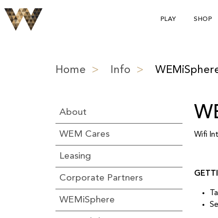
PLAY
SHOP
Home
>
Info
>
WEMiSpher
WE
About
WEM Cares
Wifi I
Leasing
GETT
Corporate Partners
Ta
WEMiSphere
Se