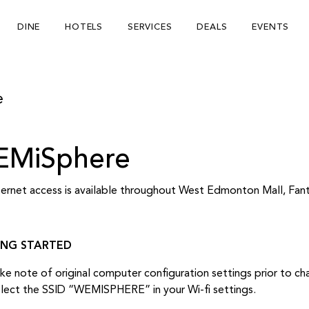
DINE
HOTELS
SERVICES
DEALS
EVENTS
e
MiSphere
nternet access is available throughout West Edmonton Mall, Fa
ING STARTED
ke note of original computer configuration settings prior to c
lect the SSID “WEMISPHERE” in your Wi-fi settings.