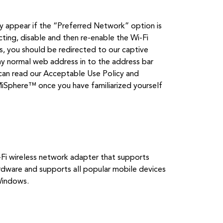
appear if the “Preferred Network” option is
ting, disable and then re-enable the Wi-Fi
es, you should be redirected to our captive
ny normal web address in to the address bar
can read our Acceptable Use Policy and
EMiSphere™ once you have familiarized yourself
-Fi wireless network adapter that supports
ware and supports all popular mobile devices
Windows.