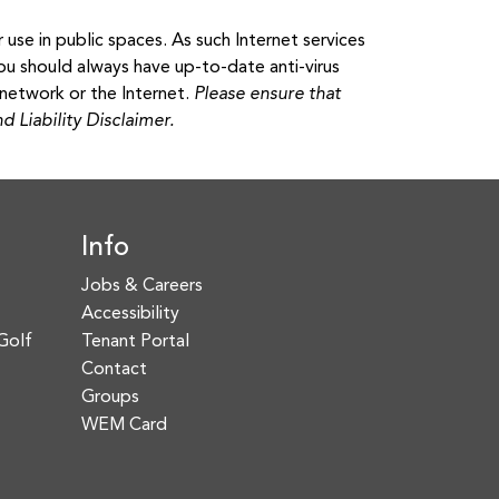
use in public spaces. As such Internet services
ou should always have up-to-date anti-virus
network or the Internet.
Please ensure that
 Liability Disclaimer.
Info
Jobs & Careers
Accessibility
Golf
Tenant Portal
Contact
Groups
WEM Card