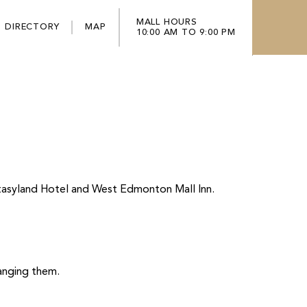
MALL HOURS
DIRECTORY
MAP
10:00 AM TO 9:00 PM
ntasyland Hotel and West Edmonton Mall Inn.
hanging them.