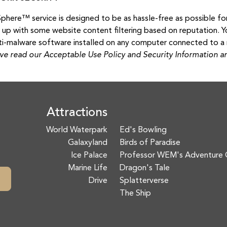
here™ service is designed to be as hassle-free as possible for 
t up with some website content filtering based on reputation. Y
ti-malware software installed on any computer connected to a 
ve read our Acceptable Use Policy and Security Information and
Attractions
World Waterpark
Ed's Bowling
Galaxyland
Birds of Paradise
Ice Palace
Professor WEM's Adventure 
Marine Life
Dragon's Tale
Drive
Splatterverse
The Ship