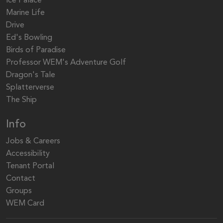
Ice Palace
Marine Life
Drive
Ed's Bowling
Birds of Paradise
Professor WEM's Adventure Golf
Dragon's Tale
Splatterverse
The Ship
Info
Jobs & Careers
Accessibility
Tenant Portal
Contact
Groups
WEM Card