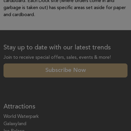
cardboard. Each Dock site (where orders come in and
garbage is taken out) has specific areas set aside for paper
and cardboard.
Stay up to date with our latest trends
Join to receive special offers, sales, events & more!
Subscribe Now
Attractions
World Waterpark
Galaxyland