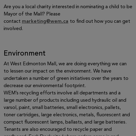
Are you a local charity interested in nominating a child to be
Mayor of the Mall? Please
contact
marketing@wem.ca
to find out how you can get
involved.
Environment
At West Edmonton Mall, we are doing everything we can
to lessen our impact on the environment. We have
undertaken a number of green initiatives over the years to
decrease our environmental footprint.
WEM’s recycling efforts involve all departments and a
large number of products including used hydraulic oil and
varsol, paint, small batteries, small electronics, pallets,
toner cartridges, large electronics, metals, fluorescent and
compact fluorescent lamps, ballasts, and large batteries.
Tenants are also encouraged to recycle paper and