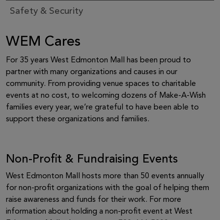
Safety & Security
WEM Cares
For 35 years West Edmonton Mall has been proud to
partner with many organizations and causes in our
community. From providing venue spaces to charitable
events at no cost, to welcoming dozens of Make-A-Wish
families every year, we’re grateful to have been able to
support these organizations and families.
Non-Profit & Fundraising Events
West Edmonton Mall hosts more than 50 events annually
for non-profit organizations with the goal of helping them
raise awareness and funds for their work. For more
information about holding a non-profit event at West