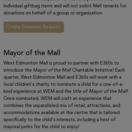
individual giftbag items and will not solicit Mall tenants for
donations on behalf of a group or organization.
Online Donation Request
Mayor of the Mall
West Edmonton Mall is proud to partner with E360s to
introduce the
Mayor of the Mall
Charitable Initiative! Each
quarter, West Edmonton Mall and E360s will work with a
local children's charity to nominate a child for a one-of-a-
kind experience at WEM and the title of
Mayor of the Mall
!
Once nominated, WEM will craft an experience that
combines the unparalleled mix of retail, attractions, and
accommodations available at the centre that is tailored
specifically to the child's interests, including a host of
mayoral perks for the child to enjoy!