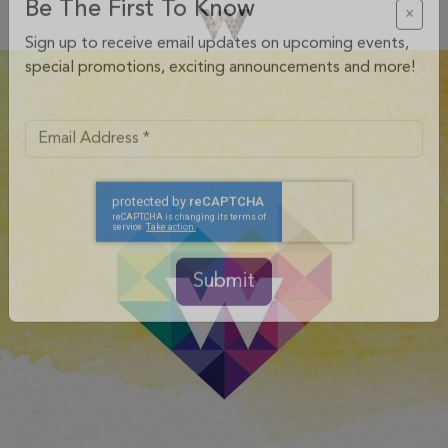
Be The First To Know
×
Sign up to receive email updates on upcoming events,
special promotions, exciting announcements and more!
Submit