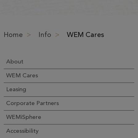
Home
>
Info
>
WEM Cares
About
WEM Cares
Leasing
Corporate Partners
WEMiSphere
Accessibility