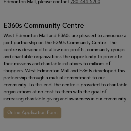
Edmonton Mall, please contact
780-444-5200
.
E360s Community Centre
West Edmonton Mall and E360s are pleased to announce a
joint partnership on the E360s Community Centre. The
centre is designed to allow non-profits, community groups
and charitable organizations the opportunity to promote
their missions and charitable initiatives to millions of
shoppers. West Edmonton Mall and E360s developed this
partnership through a mutual commitment to our
community. To this end, the centre is provided to charitable
organizations at no cost to them with the goal of
increasing charitable giving and awareness in our community.
Online Application Form