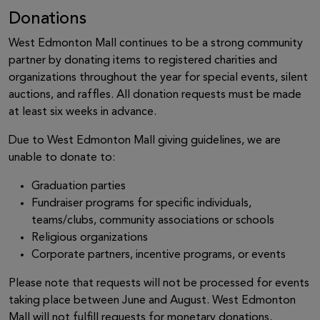
Donations
West Edmonton Mall continues to be a strong community
partner by donating items to registered charities and
organizations throughout the year for special events, silent
auctions, and raffles. All donation requests must be made
at least six weeks in advance.
Due to West Edmonton Mall giving guidelines, we are
unable to donate to:
Graduation parties
Fundraiser programs for specific individuals,
teams/clubs, community associations or schools
Religious organizations
Corporate partners, incentive programs, or events
Please note that requests will not be processed for events
taking place between June and August. West Edmonton
Mall will not fulfill requests for monetary donations,