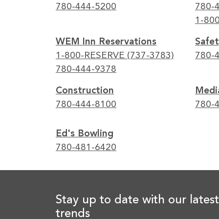
780-444-5200
780-
1-80
WEM Inn Reservations
Safet
1-800-RESERVE (737-3783)
780-
780-444-9378
Construction
Media
780-444-8100
780-
Ed's Bowling
780-481-6420
Stay up to date with our latest
trends