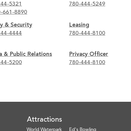
444-5321
780-444-5249
0-661-8890
y & Security
Leasing
444-4444
780-444-8100
 & Public Relations
Privacy Officer
444-5200
780-444-8100
Attractions
World Waterpark
Ed's Bowling