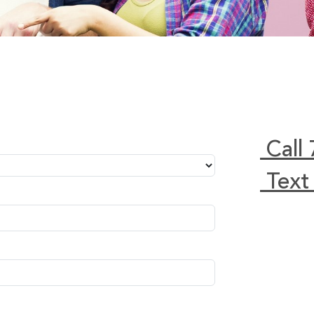
Call
Text