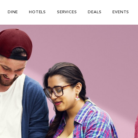
DINE
HOTELS
SERVICES
DEALS
EVENTS
Be The First To Know
×
ign up to receive email updates on upcoming events, special
romotions, exciting announcements and more!
Submit