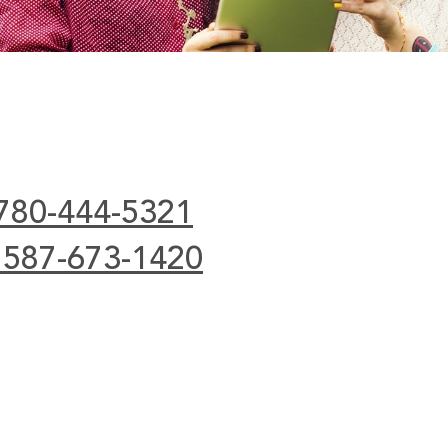
 780-444-5321
 587-673-1420