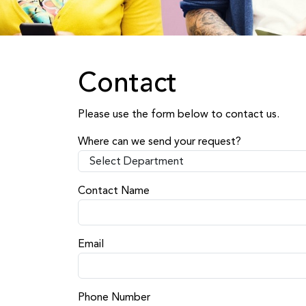
Contact
Please use the form below to contact us.
Where can we send your request?
Contact Name
Email
Phone Number