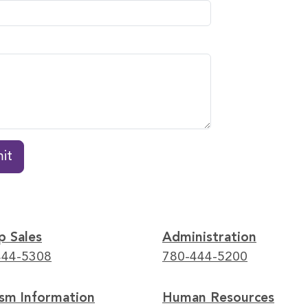
it
p Sales
Administration
444-5308
780-444-5200
ism Information
Human Resources