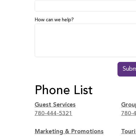
How can we help?
Subm
Phone List
Guest Services
Grou
780-444-5321
780-
Marketing & Promotions
Tour