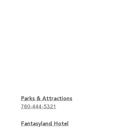
Parks & Attractions
780-444-5321
Fantasyland Hotel