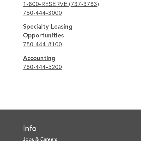
1-800-RESERVE (737-3783)
780-444-3000
Specialty Leasing
Opportunities
780-444-8100
Accounting
780-444-5200
Info
Jobs & Careers