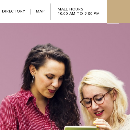
MALL HOURS
DIRECTORY
MAP
10:00 AM TO 9:00 PM