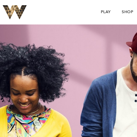
PLAY
SHOP
S
p