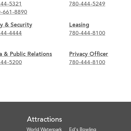
444-5321
780-444-5249
0-661-8890
y & Security
Leasing
444-4444
780-444-8100
 & Public Relations
Privacy Officer
444-5200
780-444-8100
Attractions
World Waterpark
Ed's Bowling