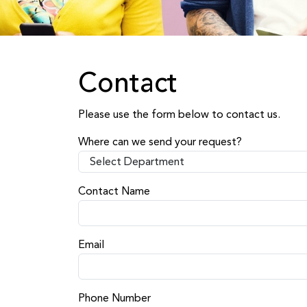
Contact
Please use the form below to contact us.
Where can we send your request?
Contact Name
Email
Phone Number