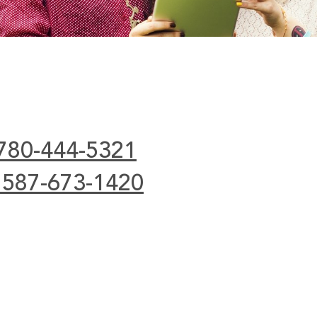
 780-444-5321
 587-673-1420