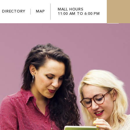
MALL HOURS
DIRECTORY
MAP
11:00 AM TO 6:00 PM