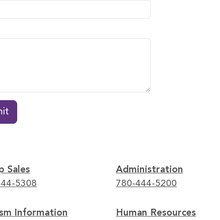
it
p Sales
Administration
444-5308
780-444-5200
ism Information
Human Resources