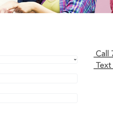
Call
Text