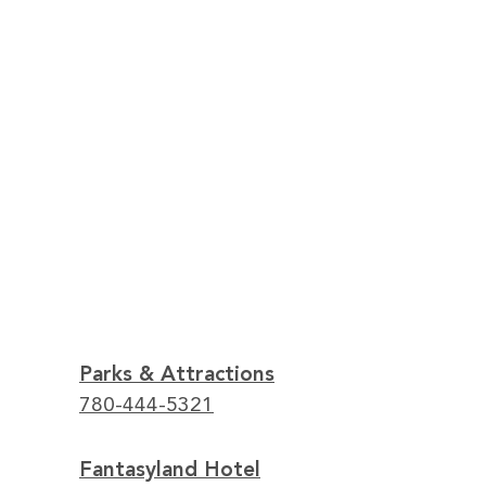
Parks & Attractions
780-444-5321
Fantasyland Hotel