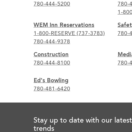
780-444-5200
780-
1-80
WEM Inn Reservations
Safet
1-800-RESERVE (737-3783)
780-
780-444-9378
Construction
Media
780-444-8100
780-
Ed's Bowling
780-481-6420
Stay up to date with our latest
trends