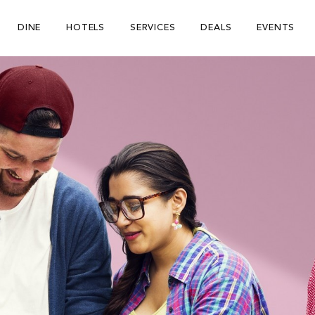
DINE
HOTELS
SERVICES
DEALS
EVENTS
Be The First To Know
×
ign up to receive email updates on upcoming events, special
romotions, exciting announcements and more!
Submit