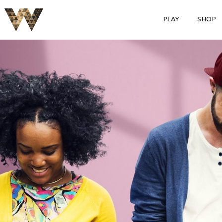
PLAY
SHOP
S
p