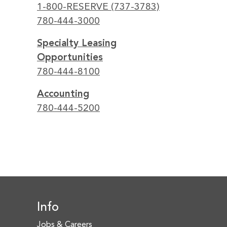
1-800-RESERVE (737-3783)
780-444-3000
Specialty Leasing
Opportunities
780-444-8100
Accounting
780-444-5200
Info
Jobs & Careers