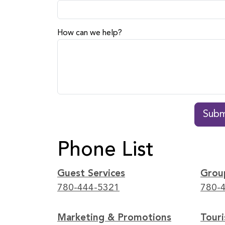
How can we help?
Subm
Phone List
Guest Services
Grou
780-444-5321
780-
Marketing & Promotions
Tour