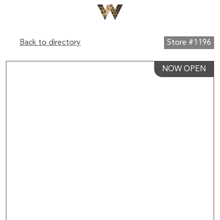
Back to directory
Store #1196
NOW OPEN