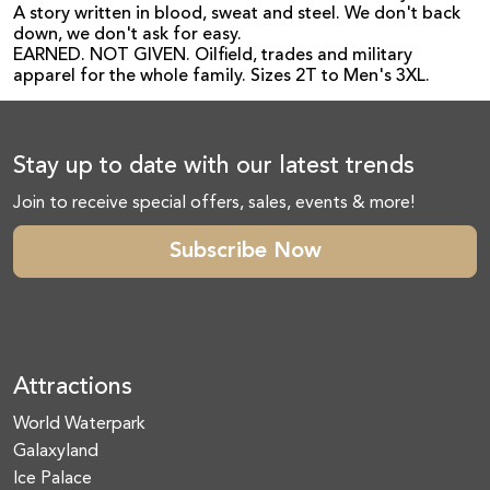
A story written in blood, sweat and steel. We don't back
down, we don't ask for easy.
EARNED. NOT GIVEN. Oilfield, trades and military
apparel for the whole family. Sizes 2T to Men's 3XL.
Stay up to date with our latest trends
Join to receive special offers, sales, events & more!
Subscribe Now
Attractions
World Waterpark
Galaxyland
Ice Palace