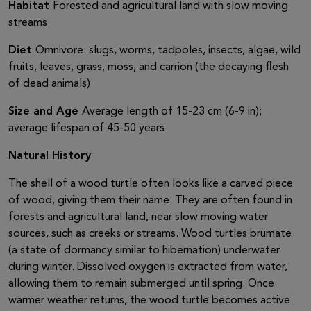
Habitat
Forested and agricultural land with slow moving
streams
Diet
Omnivore: slugs, worms, tadpoles, insects, algae, wild
fruits, leaves, grass, moss, and carrion (the decaying flesh
of dead animals)
Size and Age
Average length of 15-23 cm (6-9 in);
average lifespan of 45-50 years
Natural History
The shell of a wood turtle often looks like a carved piece
of wood, giving them their name. They are often found in
forests and agricultural land, near slow moving water
sources, such as creeks or streams. Wood turtles brumate
(a state of dormancy similar to hibernation) underwater
during winter. Dissolved oxygen is extracted from water,
allowing them to remain submerged until spring. Once
warmer weather returns, the wood turtle becomes active