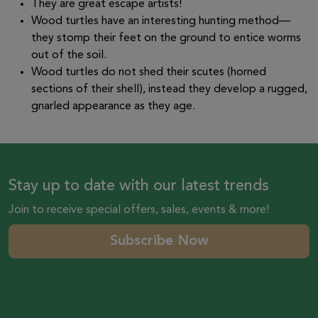
They are great escape artists!
Wood turtles have an interesting hunting method—
they stomp their feet on the ground to entice worms
out of the soil.
Wood turtles do not shed their scutes (horned
sections of their shell), instead they develop a rugged,
gnarled appearance as they age.
Stay up to date with our latest trends
Join to receive special offers, sales, events & more!
Subscribe Now