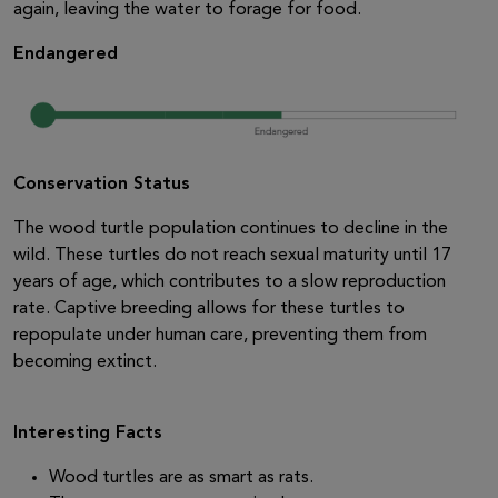
again, leaving the water to forage for food.
Endangered
Conservation Status
The wood turtle population continues to decline in the
wild. These turtles do not reach sexual maturity until 17
years of age, which contributes to a slow reproduction
rate. Captive breeding allows for these turtles to
repopulate under human care, preventing them from
becoming extinct.
Interesting Facts
Wood turtles are as smart as rats.