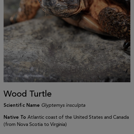
Wood Turtle
Scientific Name
Glyptemys insculpta
Native To
Atlantic coast of the United States and Canada
(from Nova Scotia to Virginia)