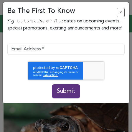
Be The First To Know
×
Sign up to receive email updates on upcoming events,
special promotions, exciting announcements and more!
Submit