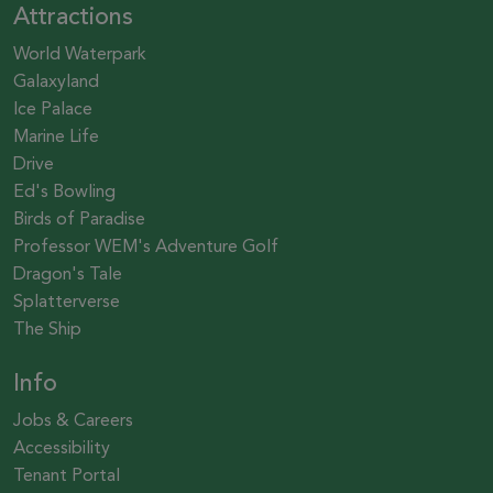
Attractions
World Waterpark
Galaxyland
Ice Palace
Marine Life
Drive
Ed's Bowling
Birds of Paradise
Professor WEM's Adventure Golf
Dragon's Tale
Splatterverse
The Ship
Info
Jobs & Careers
Accessibility
Tenant Portal