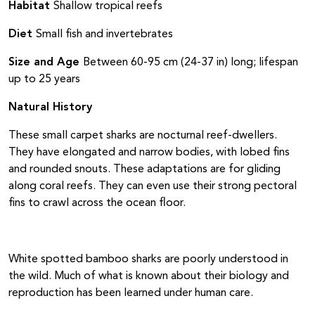
Habitat
Shallow tropical reefs
Diet
Small fish and invertebrates
Size and Age
Between 60-95 cm (24-37 in) long; lifespan
up to 25 years
Natural History
These small carpet sharks are nocturnal reef-dwellers.
They have elongated and narrow bodies, with lobed fins
and rounded snouts. These adaptations are for gliding
along coral reefs. They can even use their strong pectoral
fins to crawl across the ocean floor.
White spotted bamboo sharks are poorly understood in
the wild. Much of what is known about their biology and
reproduction has been learned under human care.