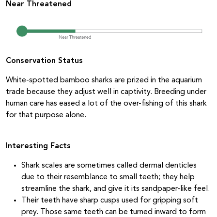
Near Threatened
Conservation Status
White-spotted bamboo sharks are prized in the aquarium
trade because they adjust well in captivity. Breeding under
human care has eased a lot of the over-fishing of this shark
for that purpose alone.
Interesting Facts
Shark scales are sometimes called dermal denticles
due to their resemblance to small teeth; they help
streamline the shark, and give it its sandpaper-like feel.
Their teeth have sharp cusps used for gripping soft
prey. Those same teeth can be turned inward to form