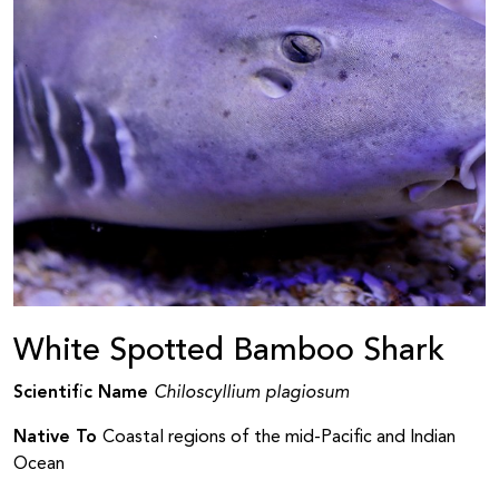
White Spotted Bamboo Shark
Scientific Name
Chiloscyllium plagiosum
Native To
Coastal regions of the mid-Pacific and Indian
Ocean