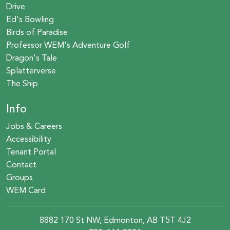
Drive
Ed's Bowling
Birds of Paradise
Professor WEM's Adventure Golf
Dragon's Tale
Splatterverse
The Ship
Info
Jobs & Careers
Accessibility
Tenant Portal
Contact
Groups
WEM Card
8882 170 St NW, Edmonton, AB T5T 4J2