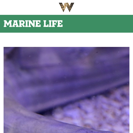
Be The First To Know
×
Sign up to receive email updates on upcoming events,
special promotions, exciting announcements and more!
Submit