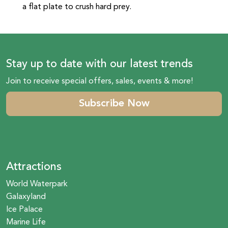
a flat plate to crush hard prey.
Stay up to date with our latest trends
Join to receive special offers, sales, events & more!
Subscribe Now
Attractions
World Waterpark
Galaxyland
Ice Palace
Marine Life