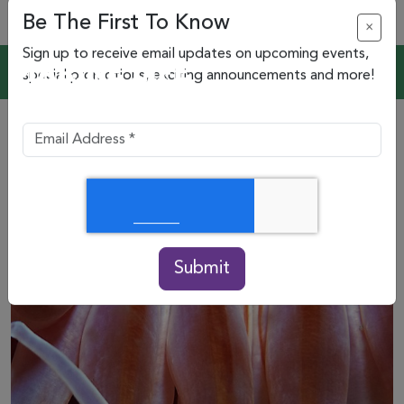
Be The First To Know
×
Sign up to receive email updates on upcoming events,
special promotions, exciting announcements and more!
Submit