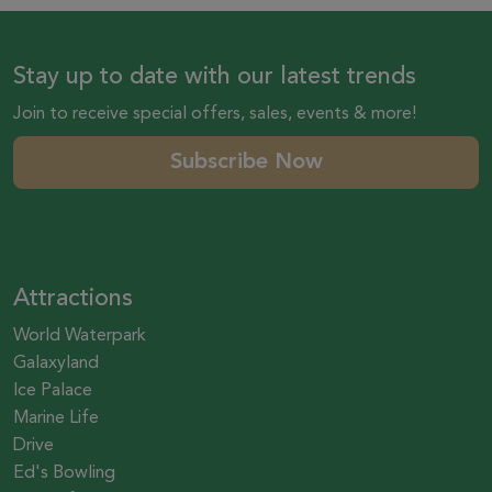
Stay up to date with our latest trends
Join to receive special offers, sales, events & more!
Subscribe Now
Attractions
World Waterpark
Galaxyland
Ice Palace
Marine Life
Drive
Ed's Bowling