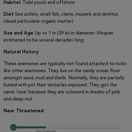
Habitat
Tidal pools and offshore
Diet
Sea urchins, small fish, clams, mussels and detritus
(dead particulate organic matter)
Size and Age
Up to 1 m (39 in) in diameter; lifespan
estimated to be several decades long
Natural History
These anemones are typically not found attached to rocks
like other anemones. They live on the sandy ocean floor
amongst sand, mud and shells. Normally, they are partially
buried with just their tentacles exposed. They got the
name ‘rose’ because they are coloured in shades of pink
and deep red.
Near Threatened