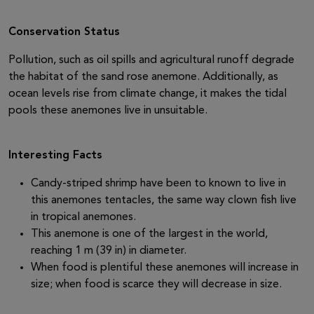
Conservation Status
Pollution, such as oil spills and agricultural runoff degrade
the habitat of the sand rose anemone. Additionally, as
ocean levels rise from climate change, it makes the tidal
pools these anemones live in unsuitable.
Interesting Facts
Candy-striped shrimp have been to known to live in
this anemones tentacles, the same way clown fish live
in tropical anemones.
This anemone is one of the largest in the world,
reaching 1 m (39 in) in diameter.
When food is plentiful these anemones will increase in
size; when food is scarce they will decrease in size.