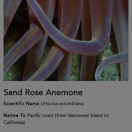
Sand Rose Anemone
Scientific Name
Urticina columbiana
Native To
Pacific coast (from Vancouver Island to
California)