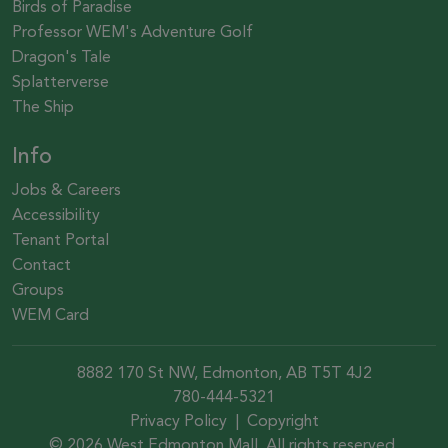
Birds of Paradise
Professor WEM's Adventure Golf
Dragon's Tale
Splatterverse
The Ship
Info
Jobs & Careers
Accessibility
Tenant Portal
Contact
Groups
WEM Card
8882 170 St NW, Edmonton, AB T5T 4J2
780-444-5321
Privacy Policy
|
Copyright
© 2026 West Edmonton Mall. All rights reserved.