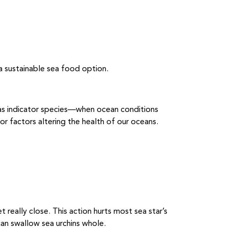
a sustainable sea food option.
 as indicator species—when ocean conditions
or factors altering the health of our oceans.
t really close. This action hurts most sea star’s
an swallow sea urchins whole.