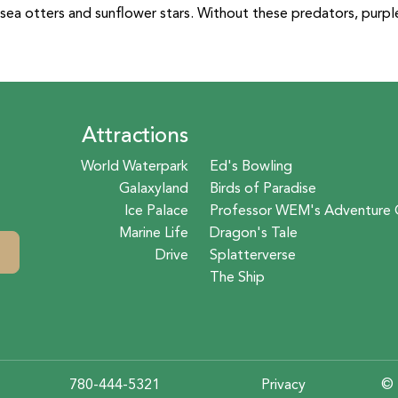
sea otters and sunflower stars. Without these predators, purpl
Attractions
World Waterpark
Ed's Bowling
Galaxyland
Birds of Paradise
Ice Palace
Professor WEM's Adventure 
Marine Life
Dragon's Tale
Drive
Splatterverse
The Ship
780-444-5321
Privacy
© 