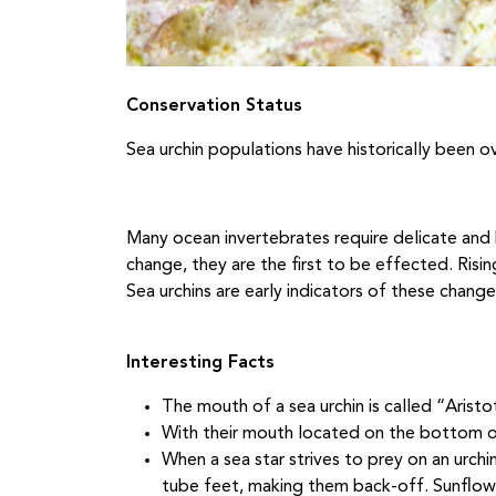
Conservation Status
Sea urchin populations have historically been 
Many ocean invertebrates require delicate and 
change, they are the first to be effected. Risi
Sea urchins are early indicators of these change
Interesting Facts
The mouth of a sea urchin is called “Aristo
With their mouth located on the bottom of
When a sea star strives to prey on an urchin
tube feet, making them back-off. Sunflowe