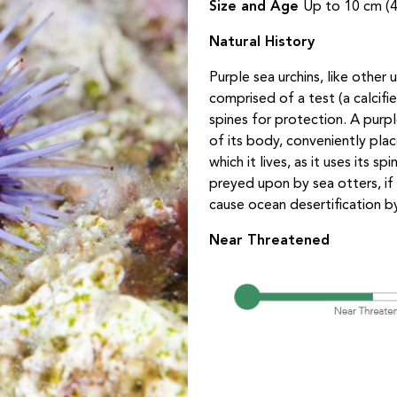
Size and Age
Up to 10 cm (4
Natural History
Purple sea urchins, like other
comprised of a test (a calcifi
spines for protection. A purp
of its body, conveniently plac
which it lives, as it uses its
preyed upon by sea otters, if
cause ocean desertification b
Near Threatened