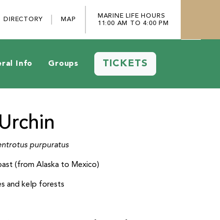
MARINE LIFE HOURS
DIRECTORY
MAP
11:00 AM TO 4:00 PM
TICKETS
ral Info
Groups
Urchin
ntrotus purpuratus
oast (from Alaska to Mexico)
es and kelp forests