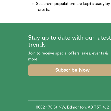
Sea urchin populations are kept steady by 
forests.
Stay up to date with our latest
trends
Join to receive special offers, sales, events &
more!
Subscribe Now
8882 170 St NW, Edmonton, AB T5T 4J2