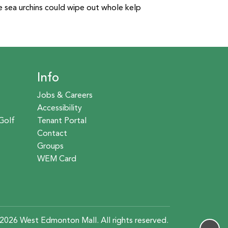
e sea urchins could wipe out whole kelp
Info
Jobs & Careers
Accessibility
Golf
Tenant Portal
Contact
Groups
WEM Card
2026 West Edmonton Mall. All rights reserved.