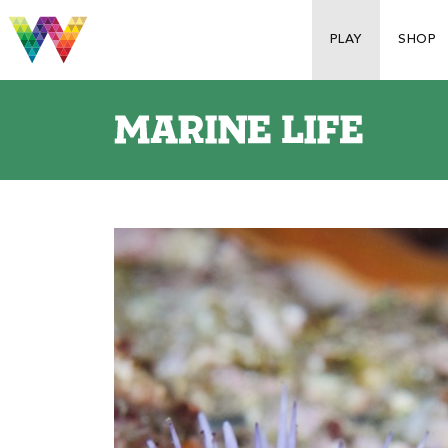
PLAY
SHOP
S
p