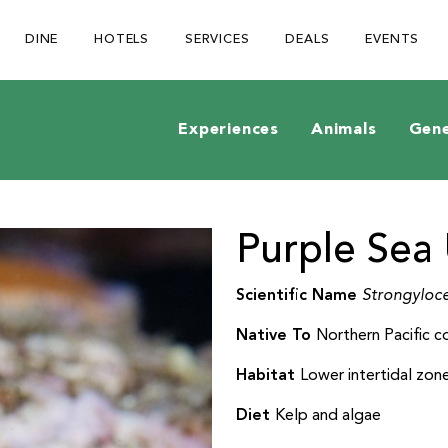
Be The First To Know
×
DINE
HOTELS
SERVICES
DEALS
EVENTS
ign up to receive email updates on upcoming events, special
romotions, exciting announcements and more!
Experiences
Animals
Gene
Purple Sea 
Submit
Scientific Name
Strongyloce
Native To
Northern Pacific c
Habitat
Lower intertidal zon
Diet
Kelp and algae