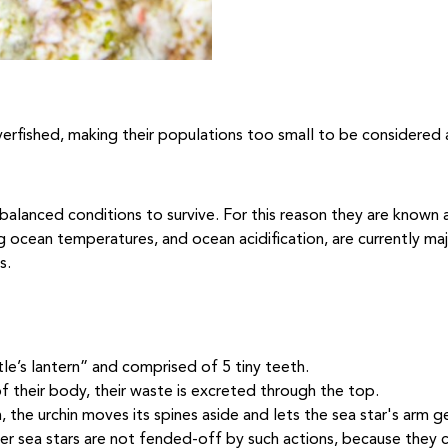
overfished, making their populations too small to be considered 
balanced conditions to survive. For this reason they are known
ng ocean temperatures, and ocean acidification, are currently maj
s.
tle’s lantern” and comprised of 5 tiny teeth.
 their body, their waste is excreted through the top.
, the urchin moves its spines aside and lets the sea star's arm ge
r sea stars are not fended-off by such actions, because they c