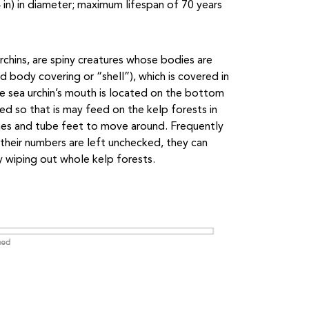
 in) in diameter; maximum lifespan of 70 years
 urchins, are spiny creatures whose bodies are
ed body covering or “shell”), which is covered in
le sea urchin’s mouth is located on the bottom
ed so that is may feed on the kelp forests in
 spines and tube feet to move around. Frequently
 their numbers are left unchecked, they can
y wiping out whole kelp forests.