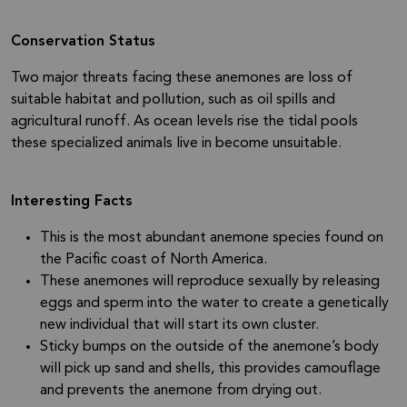
Conservation Status
Two major threats facing these anemones are loss of
suitable habitat and pollution, such as oil spills and
agricultural runoff. As ocean levels rise the tidal pools
these specialized animals live in become unsuitable.
Interesting Facts
This is the most abundant anemone species found on
the Pacific coast of North America.
These anemones will reproduce sexually by releasing
eggs and sperm into the water to create a genetically
new individual that will start its own cluster.
Sticky bumps on the outside of the anemone’s body
will pick up sand and shells, this provides camouflage
and prevents the anemone from drying out.