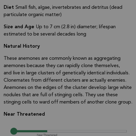
Diet
Small fish, algae, invertebrates and detritus (dead
particulate organic matter)
Size and Age
Up to 7 cm (2.8 in) diameter; lifespan
estimated to be several decades long
Natural History
These anemones are commonly known as aggregating
anemones because they can rapidly clone themselves,
and live in large clusters of genetically identical individuals.
Clonemates from different clusters are actually enemies.
Anemones on the edges of the cluster develop large white
nodules that are full of stinging cells. They use these
stinging cells to ward off members of another clone group.
Near Threatened