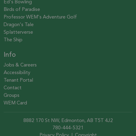
Ed's Bowling
Birds of Paradise
Professor WEM's Adventure Golf
Dragon's Tale
Splatterverse
The Ship
Info
Jobs & Careers
Accessibility
Tenant Portal
Contact
Groups
WEM Card
8882 170 St NW, Edmonton, AB T5T 4J2
780-444-5321
Privacy Policy
|
Copyright