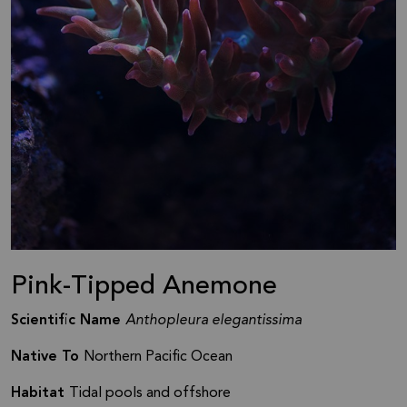
Pink-Tipped Anemone
Scientific Name
Anthopleura elegantissima
Native To
Northern Pacific Ocean
Habitat
Tidal pools and offshore