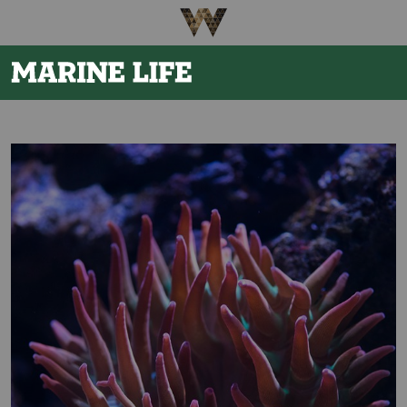
Be The First To Know
×
Sign up to receive email updates on upcoming events,
special promotions, exciting announcements and more!
Submit