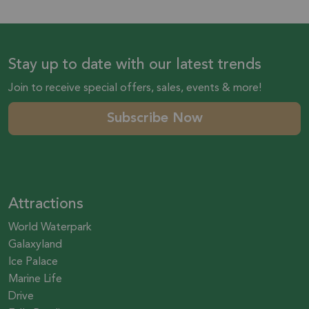
Stay up to date with our latest trends
Join to receive special offers, sales, events & more!
Subscribe Now
Attractions
World Waterpark
Galaxyland
Ice Palace
Marine Life
Drive