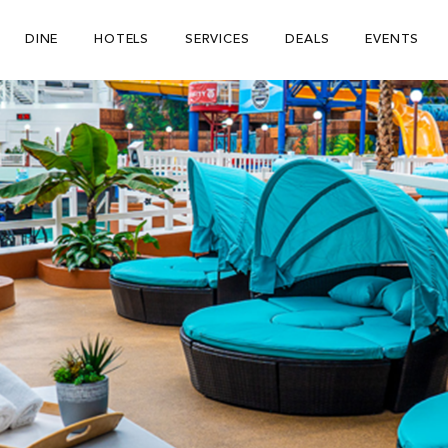
DINE
HOTELS
SERVICES
DEALS
EVENTS
Be The First To Know
×
ign up to receive email updates on upcoming events, special
romotions, exciting announcements and more!
Submit