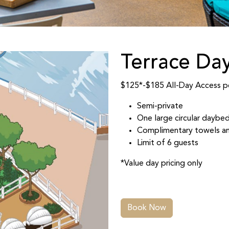
Terrace Da
$125*-$185 All-Day Access pe
Semi-private
One large circular daybed
Complimentary towels an
Limit of 6 guests
*Value day pricing only
Book Now