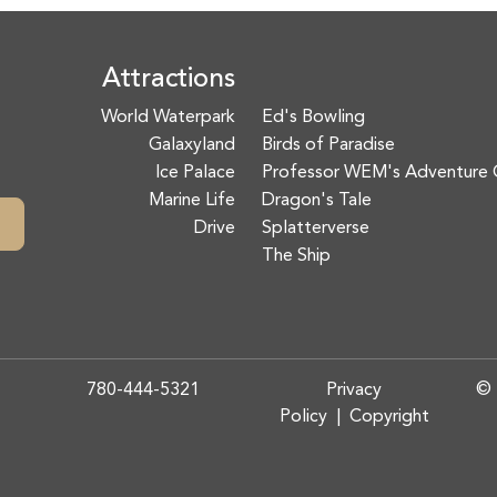
Attractions
World Waterpark
Ed's Bowling
Galaxyland
Birds of Paradise
Ice Palace
Professor WEM's Adventure 
Marine Life
Dragon's Tale
Drive
Splatterverse
The Ship
780-444-5321
Privacy
© 
Policy
|
Copyright