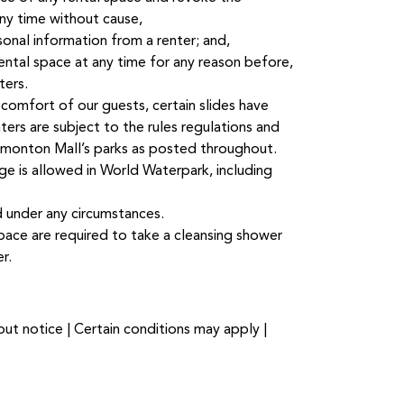
any time without cause,
sonal information from a renter; and,
rental space at any time for any reason before,
ters.
comfort of our guests, certain slides have
enters are subject to the rules regulations and
monton Mall’s parks as posted throughout.
e is allowed in World Waterpark, including
d under any circumstances.
space are required to take a cleansing shower
r.
ut notice | Certain conditions may apply |