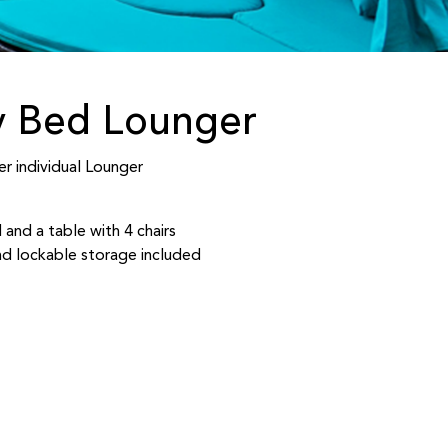
y Bed Lounger
r individual Lounger
 and a table with 4 chairs
d lockable storage included