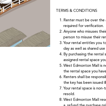
TERMS & CONDITIONS
Renter must be over the 
required for verification.
Anyone who misuses their 
person to misuse their re
Your rental entitles you t
day as well as shared use
By purchasing the rental s
assigned rental space you
West Edmonton Mall is no
the rental space you hav
Renters shall be responsi
the key has been issued & 
Your rental space is non
resold.
West Edmonton Mall reser
a. refund the purchase pr