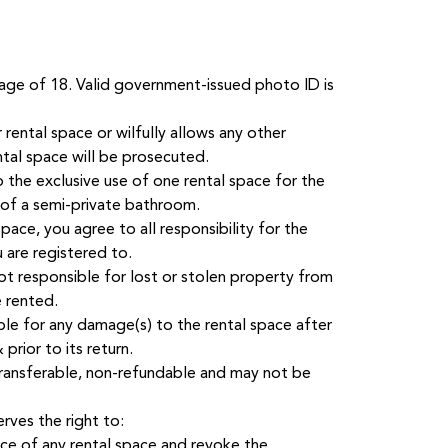
age of 18. Valid government-issued photo ID is
rental space or wilfully allows any other
ntal space will be prosecuted.
o the exclusive use of one rental space for the
 of a semi-private bathroom.
pace, you agree to all responsibility for the
 are registered to.
t responsible for lost or stolen property from
e rented.
ble for any damage(s) to the rental space after
prior to its return.
-transferable, non-refundable and may not be
ves the right to:
ice of any rental space and revoke the