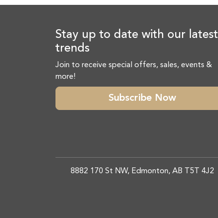
Stay up to date with our latest
trends
Join to receive special offers, sales, events &
more!
Subscribe Now
8882 170 St NW, Edmonton, AB T5T 4J2