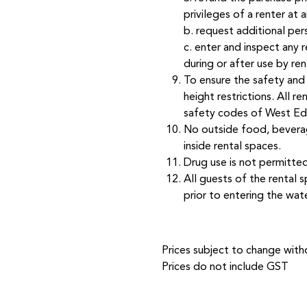
privileges of a renter at 
b. request additional per
c. enter and inspect any 
during or after use by ren
To ensure the safety and 
height restrictions. All r
safety codes of West Ed
No outside food, beverag
inside rental spaces.
Drug use is not permitte
All guests of the rental 
prior to entering the wate
Prices subject to change witho
Prices do not include GST