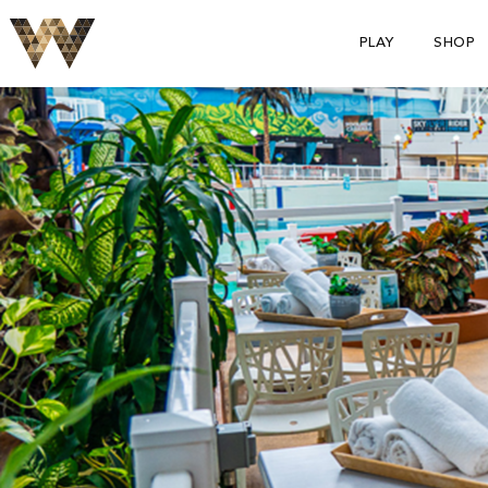
PLAY
SHOP
S
p