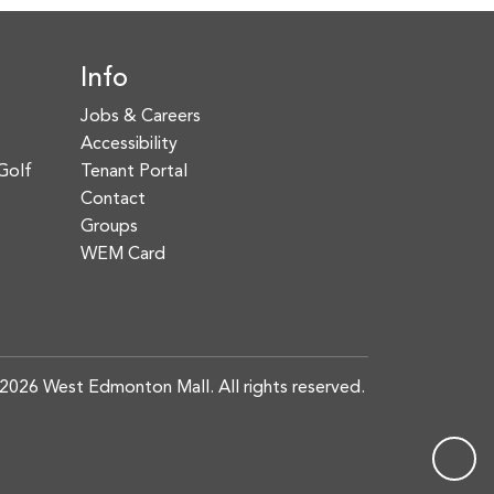
Info
Jobs & Careers
Accessibility
Golf
Tenant Portal
Contact
Groups
WEM Card
2026 West Edmonton Mall. All rights reserved.