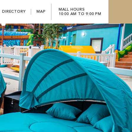
MALL HOURS
DIRECTORY
MAP
10:00 AM TO 9:00 PM