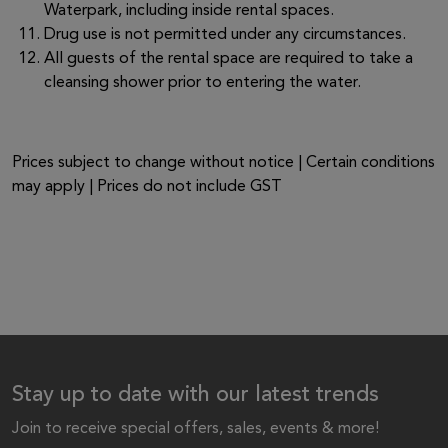
Waterpark, including inside rental spaces.
Drug use is not permitted under any circumstances.
All guests of the rental space are required to take a
cleansing shower prior to entering the water.
Prices subject to change without notice | Certain conditions
may apply | Prices do not include GST
Stay up to date with our latest trends
Join to receive special offers, sales, events & more!