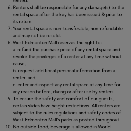
rented.
Renters shall be responsible for any damage(s) to the
rental space after the key has been issued & prior to
its return.
Your rental space is non-transferable, non-refundable
and may not be resold.
West Edmonton Mall reserves the right to:
a. refund the purchase price of any rental space and
revoke the privileges of a renter at any time without
cause,
b. request additional personal information from a
renter; and,
c. enter and inspect any rental space at any time for
any reason before, during or after use by renters.
To ensure the safety and comfort of our guests,
certain slides have height restrictions. All renters are
subject to the rules regulations and safety codes of
West Edmonton Mall’s parks as posted throughout.
No outside food, beverage is allowed in World