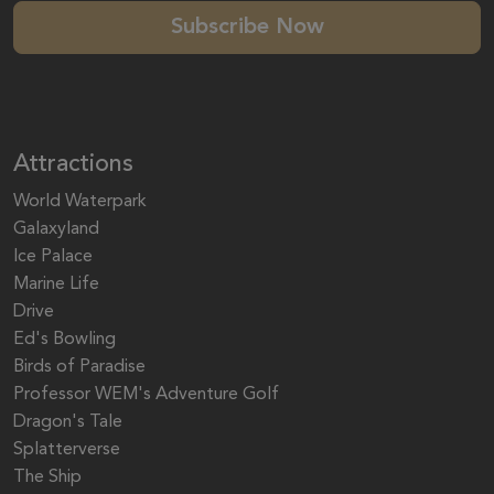
Subscribe Now
Attractions
World Waterpark
Galaxyland
Ice Palace
Marine Life
Drive
Ed's Bowling
Birds of Paradise
Professor WEM's Adventure Golf
Dragon's Tale
Splatterverse
The Ship