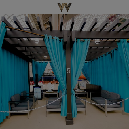
Be The First To Know
×
Sign up to receive email updates on upcoming events,
special promotions, exciting announcements and more!
Submit