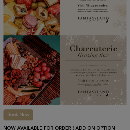
Book Now
NOW AVAILABLE FOR ORDER ( ADD ON OPTION