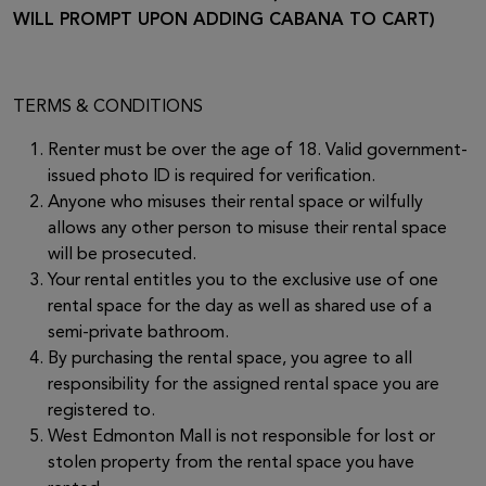
WILL PROMPT UPON ADDING CABANA TO CART)
TERMS & CONDITIONS
Renter must be over the age of 18. Valid government-
issued photo ID is required for verification.
Anyone who misuses their rental space or wilfully
allows any other person to misuse their rental space
will be prosecuted.
Your rental entitles you to the exclusive use of one
rental space for the day as well as shared use of a
semi-private bathroom.
By purchasing the rental space, you agree to all
responsibility for the assigned rental space you are
registered to.
West Edmonton Mall is not responsible for lost or
stolen property from the rental space you have