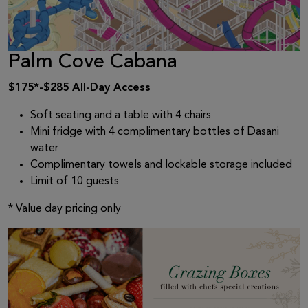
Palm Cove Cabana
$175*-$285 All-Day Access
Soft seating and a table with 4 chairs
Mini fridge with 4 complimentary bottles of Dasani
water
Complimentary towels and lockable storage included
Limit of 10 guests
* Value day pricing only