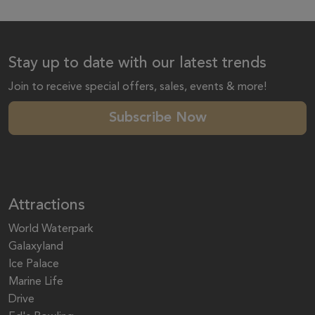
Stay up to date with our latest trends
Join to receive special offers, sales, events & more!
Subscribe Now
Attractions
World Waterpark
Galaxyland
Ice Palace
Marine Life
Drive