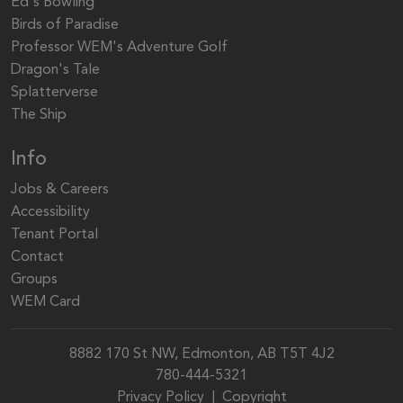
Ed's Bowling
Birds of Paradise
Professor WEM's Adventure Golf
Dragon's Tale
Splatterverse
The Ship
Info
Jobs & Careers
Accessibility
Tenant Portal
Contact
Groups
WEM Card
8882 170 St NW, Edmonton, AB T5T 4J2
780-444-5321
Privacy Policy
|
Copyright