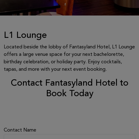
L1 Lounge
Located beside the lobby of Fantasyland Hotel, L1 Lounge
offers a large venue space for your next bachelorette,
birthday celebration, or holiday party. Enjoy cocktails,
tapas, and more with your next event booking.
Contact Fantasyland Hotel to
Book Today
Contact Name