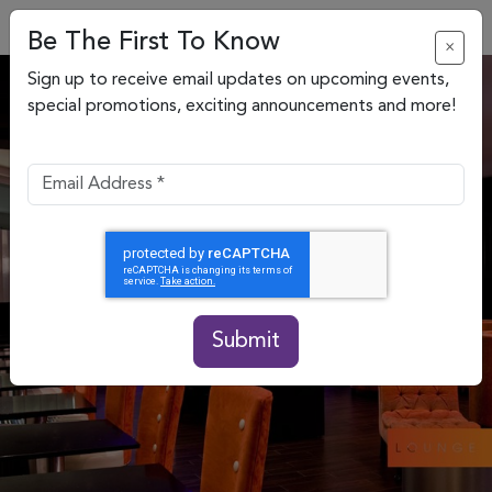
Be The First To Know
×
Sign up to receive email updates on upcoming events,
special promotions, exciting announcements and more!
Submit