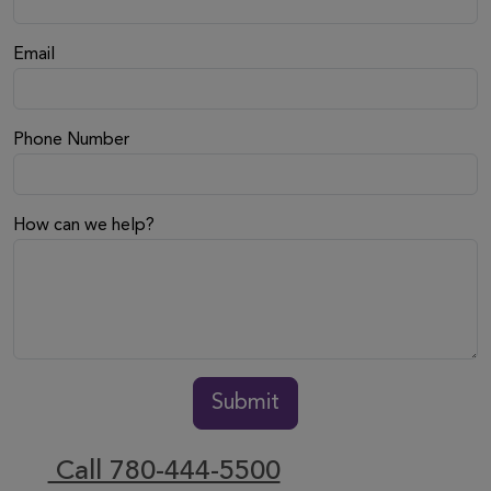
Email
Phone Number
How can we help?
Submit
Call 780-444-5500