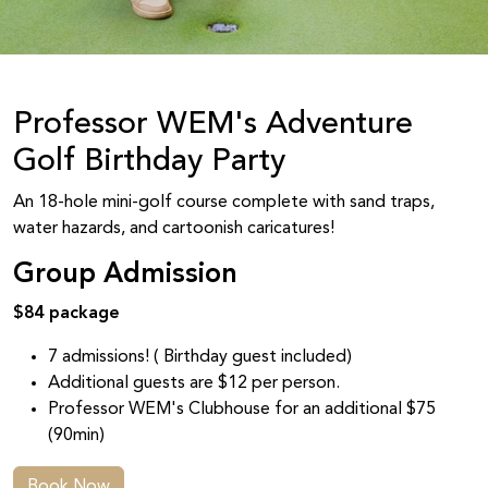
Professor WEM's Adventure
Golf Birthday Party
An 18-hole mini-golf course complete with sand traps,
water hazards, and cartoonish caricatures!
Group Admission
$84 package
7 admissions! ( Birthday guest included)
Additional guests are $12 per person.
Professor WEM's Clubhouse for an additional $75
(90min)
Book Now