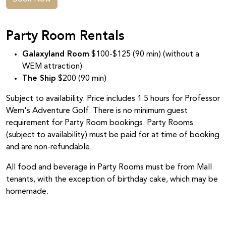
Party Room Rentals
Galaxyland Room
$100-$125 (90 min) (without a
WEM attraction)
The Ship
$200 (90 min)
Subject to availability. Price includes 1.5 hours for Professor
Wem's Adventure Golf. There is no minimum guest
requirement for Party Room bookings. Party Rooms
(subject to availability) must be paid for at time of booking
and are non-refundable.
All food and beverage in Party Rooms must be from Mall
tenants, with the exception of birthday cake, which may be
homemade.