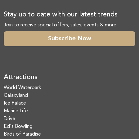
Stay up to date with our latest trends
Join to receive special offers, sales, events & more!
Subscribe Now
Attractions
World Waterpark
Galaxyland
Ice Palace
Marine Life
Drive
Ed's Bowling
Birds of Paradise