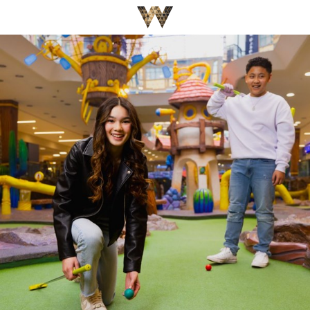
Be The First To Know
×
Sign up to receive email updates on upcoming events,
special promotions, exciting announcements and more!
Submit