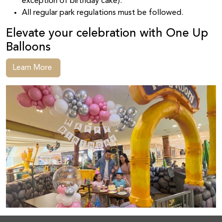
exception of birthday cake).
All regular park regulations must be followed.
Elevate your celebration with One Up
Balloons
Learn More