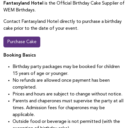
Fantasyland Hotel
is the Official Birthday Cake Supplier of
WEM Birthdays.
Contact Fantasyland Hotel directly to purchase a birthday
cake prior to the date of your event.
Purchase Cake
Booking Basics
Birthday party packages may be booked for children
15 years of age or younger.
No refunds are allowed once payment has been
completed.
Prices and hours are subject to change without notice.
Parents and chaperones must supervise the party at all
times. Admission fees for chaperones may be
applicable.
Outside food or beverage is not permitted (with the