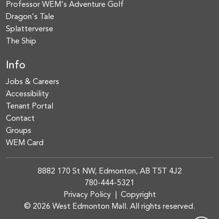
Professor WEM's Adventure Golf
Dragon's Tale
Splatterverse
The Ship
Info
Jobs & Careers
Accessibility
Tenant Portal
Contact
Groups
WEM Card
8882 170 St NW, Edmonton, AB T5T 4J2
780-444-5321
Privacy Policy
|
Copyright
© 2026 West Edmonton Mall. All rights reserved.