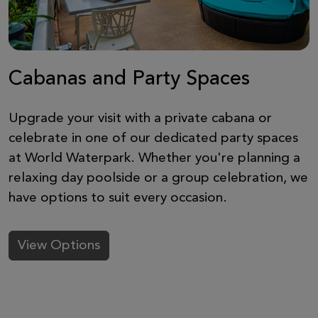
Cabanas and Party Spaces
Upgrade your visit with a private cabana or
celebrate in one of our dedicated party spaces
at World Waterpark. Whether you're planning a
relaxing day poolside or a group celebration, we
have options to suit every occasion.
View Options