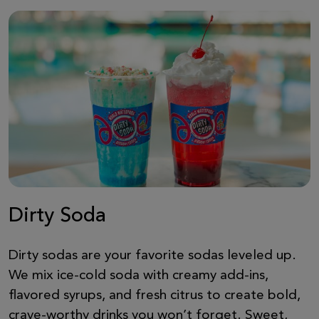
Dirty Soda
Dirty sodas are your favorite sodas leveled up.
We mix ice-cold soda with creamy add-ins,
flavored syrups, and fresh citrus to create bold,
crave-worthy drinks you won’t forget. Sweet,