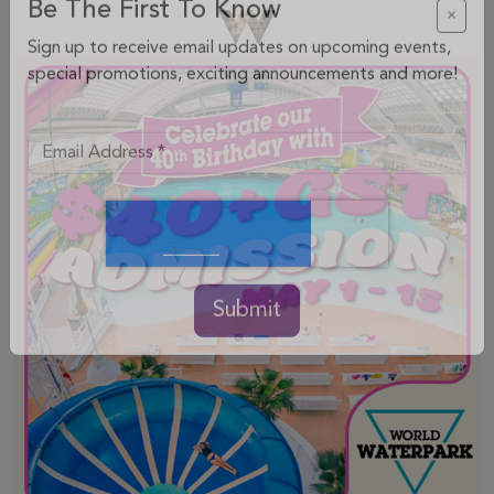
Be The First To Know
×
Sign up to receive email updates on upcoming events,
special promotions, exciting announcements and more!
Submit