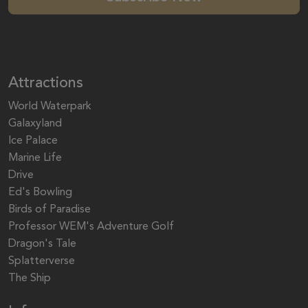
Attractions
World Waterpark
Galaxyland
Ice Palace
Marine Life
Drive
Ed's Bowling
Birds of Paradise
Professor WEM's Adventure Golf
Dragon's Tale
Splatterverse
The Ship