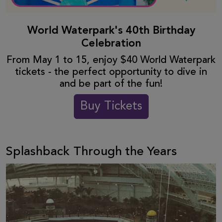
World Waterpark's 40th Birthday
Celebration
From May 1 to 15, enjoy $40 World Waterpark
tickets - the perfect opportunity to dive in
and be part of the fun!
Buy Tickets
Splashback Through the Years