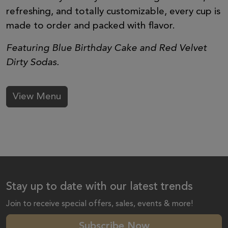
refreshing, and totally customizable, every cup is
made to order and packed with flavor.
Featuring Blue Birthday Cake and Red Velvet
Dirty Sodas.
View Menu
Stay up to date with our latest trends
Join to receive special offers, sales, events & more!
Subscribe Now