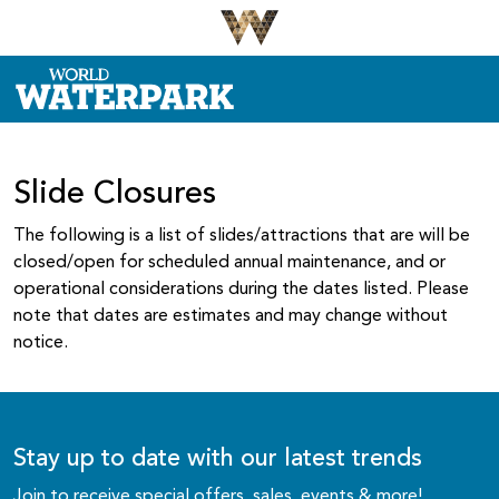
Slide Closures
The following is a list of slides/attractions that are will be
closed/open for scheduled annual maintenance, and or
operational considerations during the dates listed. Please
note that dates are estimates and may change without
notice.
Stay up to date with our latest trends
Join to receive special offers, sales, events & more!