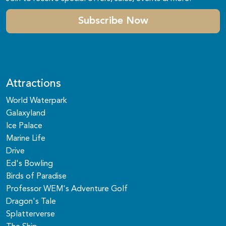
Subscribe Now
Attractions
World Waterpark
Galaxyland
Ice Palace
Marine Life
Drive
Ed's Bowling
Birds of Paradise
Professor WEM's Adventure Golf
Dragon's Tale
Splatterverse