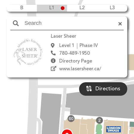
B
L1
L2
L3
Amenities
Laser Sheer
Level 1
Phase IV
780-489-1950
Directory Page
www.lasersheer.ca/
Directions
60
2