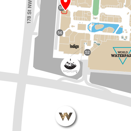
178 St NW
58
56
52