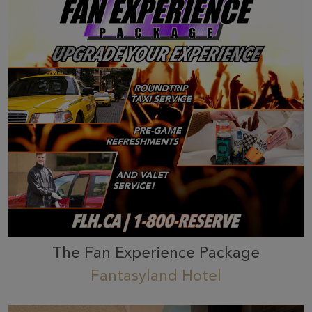
The Fan Experience Package
Fantasyland Hotel