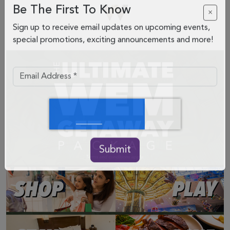
Be The First To Know
×
Sign up to receive email updates on upcoming events,
special promotions, exciting announcements and more!
Submit