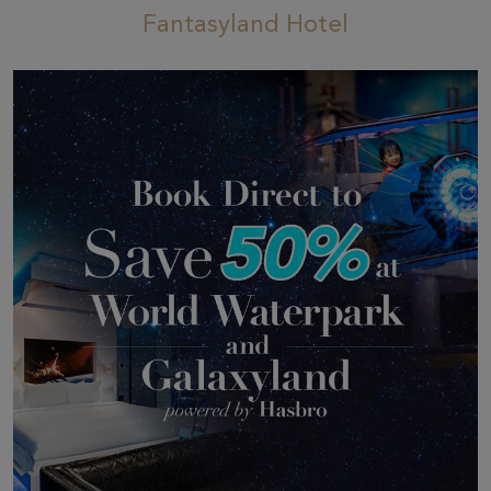
Fantasyland Hotel