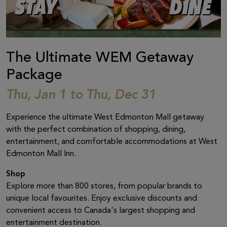
The Ultimate WEM Getaway
Package
Thu, Jan 1 to Thu, Dec 31
Experience the ultimate West Edmonton Mall getaway
with the perfect combination of shopping, dining,
entertainment, and comfortable accommodations at West
Edmonton Mall Inn.
Shop
Explore more than 800 stores, from popular brands to
unique local favourites. Enjoy exclusive discounts and
convenient access to Canada's largest shopping and
entertainment destination.