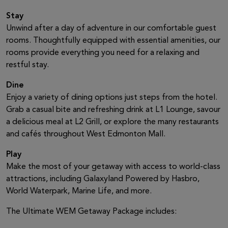
Stay
Unwind after a day of adventure in our comfortable guest
rooms. Thoughtfully equipped with essential amenities, our
rooms provide everything you need for a relaxing and
restful stay.
Dine
Enjoy a variety of dining options just steps from the hotel.
Grab a casual bite and refreshing drink at L1 Lounge, savour
a delicious meal at L2 Grill, or explore the many restaurants
and cafés throughout West Edmonton Mall.
Play
Make the most of your getaway with access to world-class
attractions, including Galaxyland Powered by Hasbro,
World Waterpark, Marine Life, and more.
The Ultimate WEM Getaway Package includes: