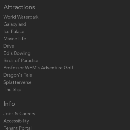
Attractions
World Waterpark
Galaxyland
Ice Palace
Marine Life
Drive
Ed's Bowling
Birds of Paradise
Professor WEM's Adventure Golf
Dragon's Tale
Splatterverse
The Ship
Info
Jobs & Careers
Accessibility
Tenant Portal