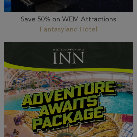
Save 50% on WEM Attractions
Fantasyland Hotel