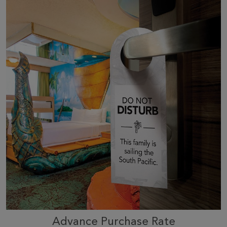
Advance Purchase Rate