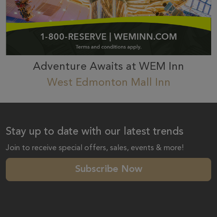
Adventure Awaits at WEM Inn
West Edmonton Mall Inn
Stay up to date with our latest trends
Join to receive special offers, sales, events & more!
Subscribe Now