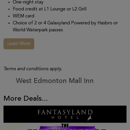
One-night stay
Food credit at L1 Lounge or L2 Grill
WEM card
Choice of 2 or 4 Galaxyland Powered by Hasbro or
World Waterpark passes
Learn More
Terms and conditions apply.
West Edmonton Mall Inn
More Deals...