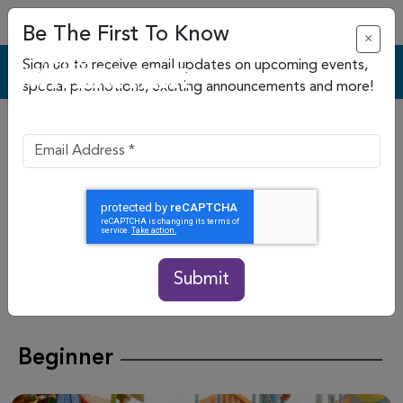
Be The First To Know
×
Sign up to receive email updates on upcoming events,
special promotions, exciting announcements and more!
20 Slides & Attractions
Click
here
for current slide and attraction
closures.
Please note slides may be operating on an alternating
schedule
. Slide status subject to change without notice
Submit
See slide rules and regulations
here
Beginner