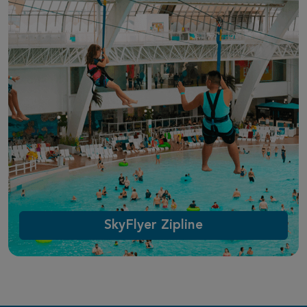
SkyFlyer Zipline