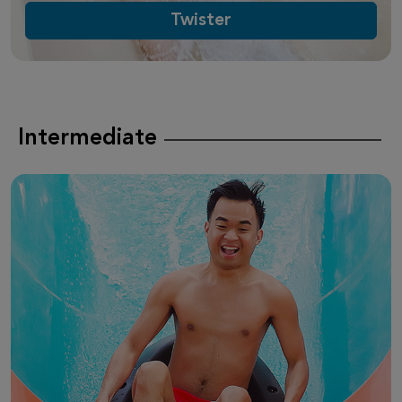
Twister
Intermediate