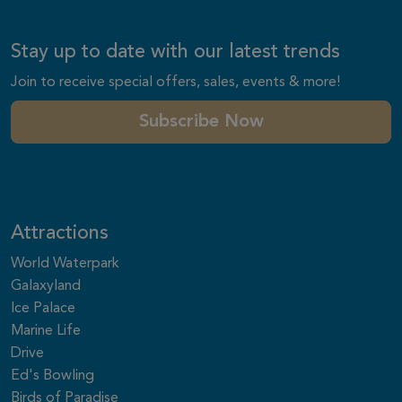
Stay up to date with our latest trends
Join to receive special offers, sales, events & more!
Subscribe Now
Attractions
World Waterpark
Galaxyland
Ice Palace
Marine Life
Drive
Ed's Bowling
Birds of Paradise