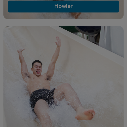
Howler