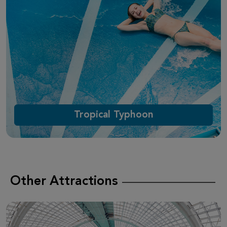
Tropical Typhoon
Other Attractions