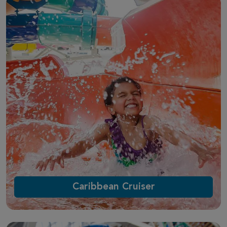
Caribbean Cruiser