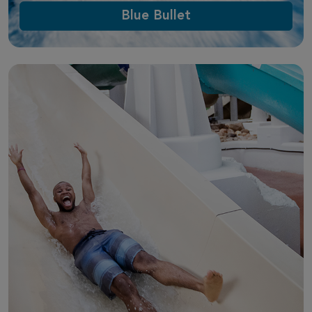
Blue Bullet