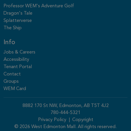
Professor WEM's Adventure Golf
Dragon's Tale
Splatterverse
The Ship
Info
Jobs & Careers
Accessibility
Tenant Portal
Contact
Groups
WEM Card
8882 170 St NW, Edmonton, AB T5T 4J2
780-444-5321
Privacy Policy
|
Copyright
© 2026 West Edmonton Mall. All rights reserved.