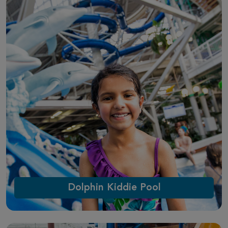
Dolphin Kiddie Pool