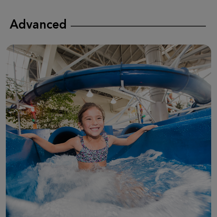
Advanced