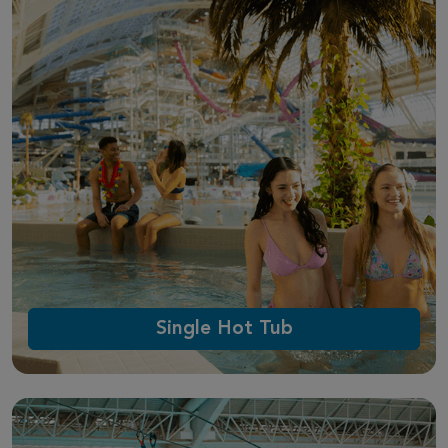
Single Hot Tub