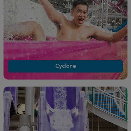
Cyclone