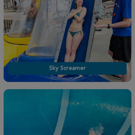
Sky Screamer