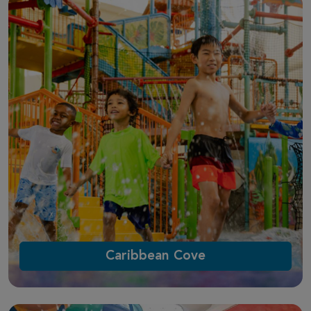
Caribbean Cove