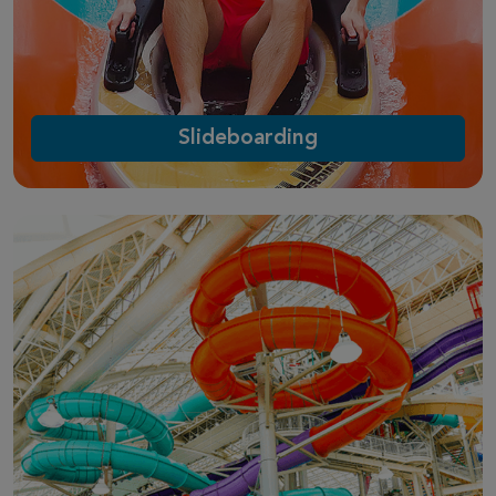
Slideboarding