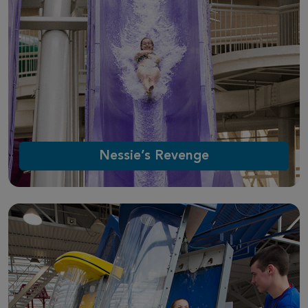
Nessie’s Revenge