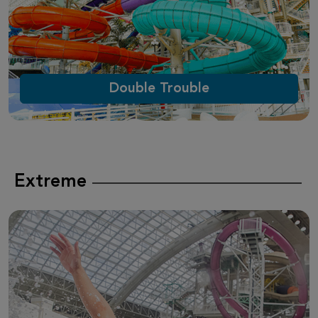
Double Trouble
Extreme