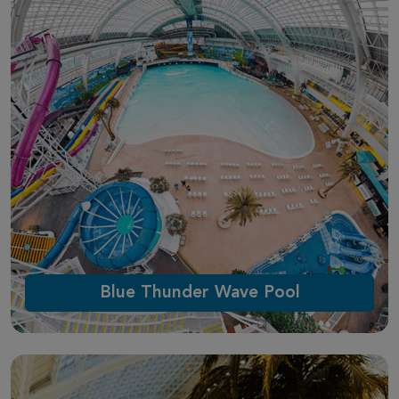
Blue Thunder Wave Pool