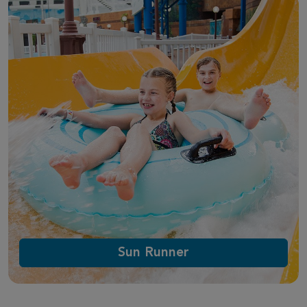
Sun Runner