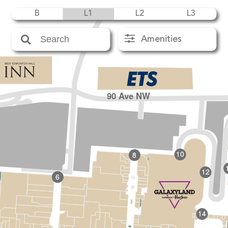
B
L1
L2
L3
Amenities
90 Ave NW
10
8
12
6
14